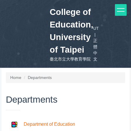
Jump
College of
to
the
Education,
main
UT
content
|
block
University
正
體
of Taipei
中
臺北市立大學教育學院
文
Home
Departments
Departments
Department of Education