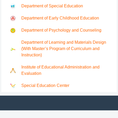
Department of Special Education
Department of Early Childhood Education
Department of Psychology and Counseling
Department of Learning and Materials Design
(With Master’s Program of Curriculum and
Instruction)
Institute of Educational Administration and
Evaluation
Special Education Center